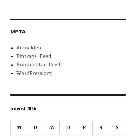
META
Anmelden
Eintrags-Feed
Kommentar-Feed
WordPress.org
August 2026
M
D
M
D
F
S
S