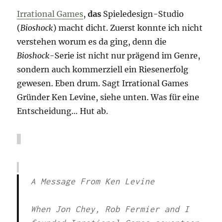
Irrational Games
,
das
Spieledesign-Studio
(
Bioshock
) macht dicht. Zuerst konnte ich nicht
verstehen worum es da ging, denn die
Bioshock
-Serie ist nicht nur prägend im Genre,
sondern auch kommerziell ein Riesenerfolg
gewesen. Eben drum. Sagt Irrational Games
Gründer Ken Levine, siehe unten. Was für eine
Entscheidung… Hut ab.
A Message From Ken Levine
When Jon Chey, Rob Fermier and I