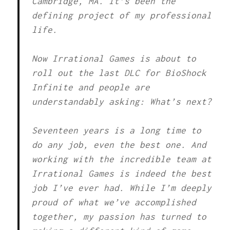
Cambridge, MA. It’s been the
defining project of my professional
life.
Now Irrational Games is about to
roll out the last DLC for BioShock
Infinite and people are
understandably asking: What’s next?
Seventeen years is a long time to
do any job, even the best one. And
working with the incredible team at
Irrational Games is indeed the best
job I’ve ever had. While I’m deeply
proud of what we’ve accomplished
together, my passion has turned to