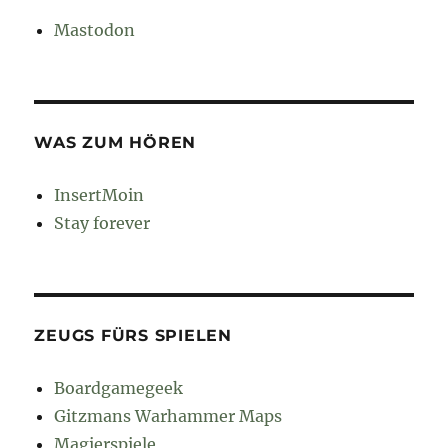
Mastodon
WAS ZUM HÖREN
InsertMoin
Stay forever
ZEUGS FÜRS SPIELEN
Boardgamegeek
Gitzmans Warhammer Maps
Magierspiele