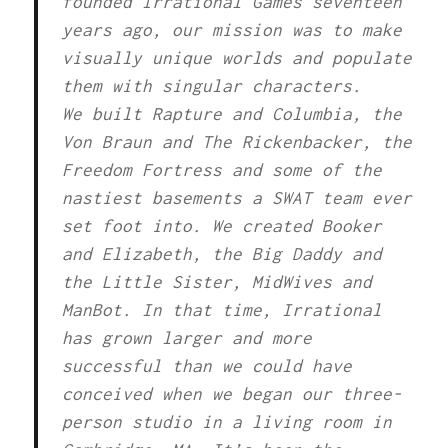
founded Irrational Games seventeen
years ago, our mission was to make
visually unique worlds and populate
them with singular characters.
We built Rapture and Columbia, the
Von Braun and The Rickenbacker, the
Freedom Fortress and some of the
nastiest basements a SWAT team ever
set foot into. We created Booker
and Elizabeth, the Big Daddy and
the Little Sister, MidWives and
ManBot. In that time, Irrational
has grown larger and more
successful than we could have
conceived when we began our three-
person studio in a living room in