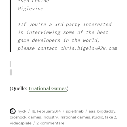
-Ken Levine
@iglevine
*If you’re a 3rd party interested
in interviewing some of the best
game developers in the world,
please contact chris.bigelow@2k.com
(Quelle:
Irrational Games
)
Autor
Veröffentlicht
Kategorien
Schlagwörter
nyck
18. Februar 2014
spieltrieb
aaa
,
bigdaddy
,
am
bioshock
,
games
,
industry
,
irrational games
,
studio
,
take 2
,
zu
Videospiele
2 Kommentare