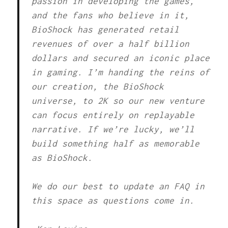
passion in developing the games,
and the fans who believe in it,
BioShock has generated retail
revenues of over a half billion
dollars and secured an iconic place
in gaming. I’m handing the reins of
our creation, the BioShock
universe, to 2K so our new venture
can focus entirely on replayable
narrative. If we’re lucky, we’ll
build something half as memorable
as BioShock.
We do our best to update an FAQ in
this space as questions come in.