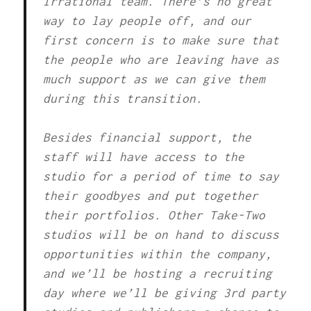
Irrational team. There’s no great
way to lay people off, and our
first concern is to make sure that
the people who are leaving have as
much support as we can give them
during this transition.
Besides financial support, the
staff will have access to the
studio for a period of time to say
their goodbyes and put together
their portfolios. Other Take-Two
studios will be on hand to discuss
opportunities within the company,
and we’ll be hosting a recruiting
day where we’ll be giving 3rd party