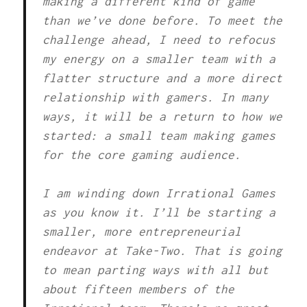
making a different kind of game
than we’ve done before. To meet the
challenge ahead, I need to refocus
my energy on a smaller team with a
flatter structure and a more direct
relationship with gamers. In many
ways, it will be a return to how we
started: a small team making games
for the core gaming audience.
I am winding down Irrational Games
as you know it. I’ll be starting a
smaller, more entrepreneurial
endeavor at Take-Two. That is going
to mean parting ways with all but
about fifteen members of the