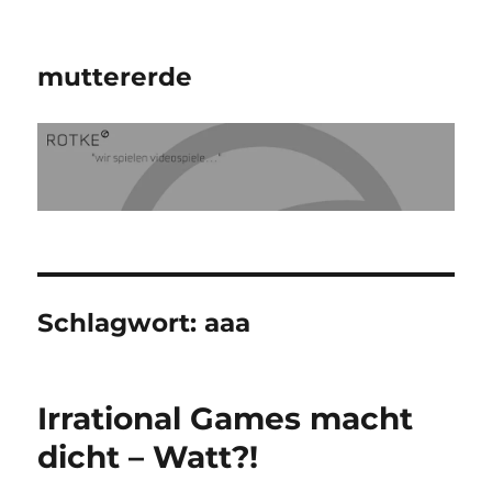
muttererde
Schlagwort:
aaa
Irrational Games macht
dicht – Watt?!