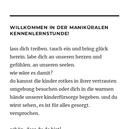
Irrational
Games
macht
dicht
–
WILLKOMMEN IN DER MANIKÜRALEN
Watt?!
KENNENLERNSTUNDE!
lass dich treiben. tauch ein und bring glück
herein. labe dich an unseren herzen und
gefühlen. an unseren seelen.
wie wäre es damit?
du kannst die kinder rotkes in ihrer vertrauten
umgebung besuchen oder dich in die warmen
hände unserer kinderfürsorge begeben. und du
wirst sehen, es ist für alles gesorgt.
versprochen.