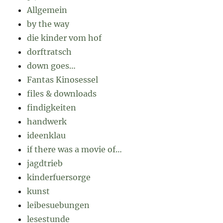
Allgemein
by the way
die kinder vom hof
dorftratsch
down goes…
Fantas Kinosessel
files & downloads
findigkeiten
handwerk
ideenklau
if there was a movie of…
jagdtrieb
kinderfuersorge
kunst
leibesuebungen
lesestunde