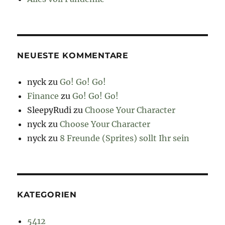
NEUESTE KOMMENTARE
nyck
zu
Go! Go! Go!
Finance
zu
Go! Go! Go!
SleepyRudi
zu
Choose Your Character
nyck
zu
Choose Your Character
nyck
zu
8 Freunde (Sprites) sollt Ihr sein
KATEGORIEN
5412