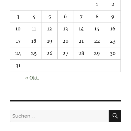
1
2
3
4
5
6
7
8
9
10
11
12
13
14
15
16
17
18
19
20
21
22
23
24
25
26
27
28
29
30
31
« Okt.
SU
Suchen
nach: