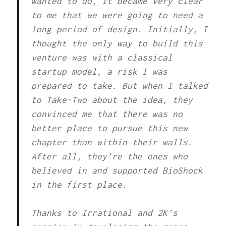
wanted to do, it became very clear
to me that we were going to need a
long period of design. Initially, I
thought the only way to build this
venture was with a classical
startup model, a risk I was
prepared to take. But when I talked
to Take-Two about the idea, they
convinced me that there was no
better place to pursue this new
chapter than within their walls.
After all, they’re the ones who
believed in and supported BioShock
in the first place.
Thanks to Irrational and 2K’s