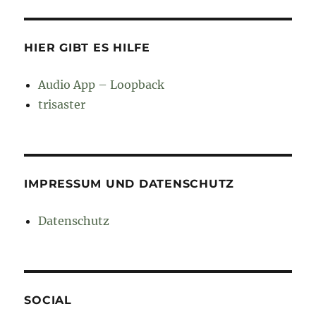
HIER GIBT ES HILFE
Audio App – Loopback
trisaster
IMPRESSUM UND DATENSCHUTZ
Datenschutz
SOCIAL