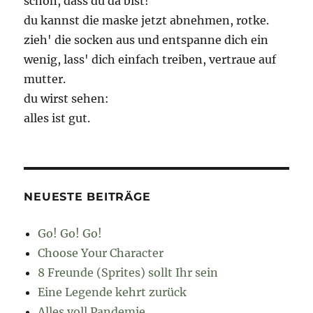
schön, dass du da bist!
du kannst die maske jetzt abnehmen, rotke.
zieh' die socken aus und entspanne dich ein
wenig, lass' dich einfach treiben, vertraue auf
mutter.
du wirst sehen:
alles ist gut.
NEUESTE BEITRÄGE
Go! Go! Go!
Choose Your Character
8 Freunde (Sprites) sollt Ihr sein
Eine Legende kehrt zurück
Alles voll Pandemie