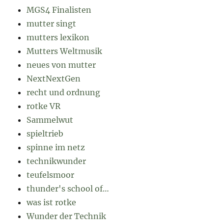
MGS4 Finalisten
mutter singt
mutters lexikon
Mutters Weltmusik
neues von mutter
NextNextGen
recht und ordnung
rotke VR
Sammelwut
spieltrieb
spinne im netz
technikwunder
teufelsmoor
thunder's school of…
was ist rotke
Wunder der Technik