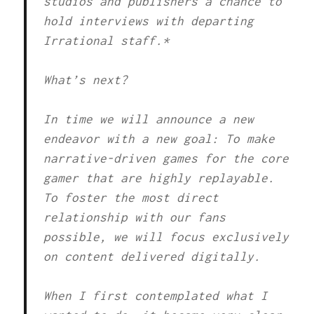
studios and publishers a chance to
hold interviews with departing
Irrational staff.*
What’s next?
In time we will announce a new
endeavor with a new goal: To make
narrative-driven games for the core
gamer that are highly replayable.
To foster the most direct
relationship with our fans
possible, we will focus exclusively
on content delivered digitally.
When I first contemplated what I